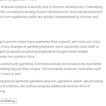
financial systems is directly tied to tourism development. Estimating
w the correlations among tourism development, financial development
ons from equilibrium paths are quickly compensated by tourism and
g economic crises have examined their impacts, yet most use cross-
 if any changes in gambling behavior were caused by crisis itself or
esearch proposes employing longitudinal designs which enable
ween two points in time.
iated with gambling. Estimates include lost productivity, bad debts
ambling beyond their means. Unfortunately, however, estimates such
e hard to test.
comparisons between gamblers and non-gamblers, which can introduce
ir limitations, the authors propose additional work be done in
ing.
reOfBetting