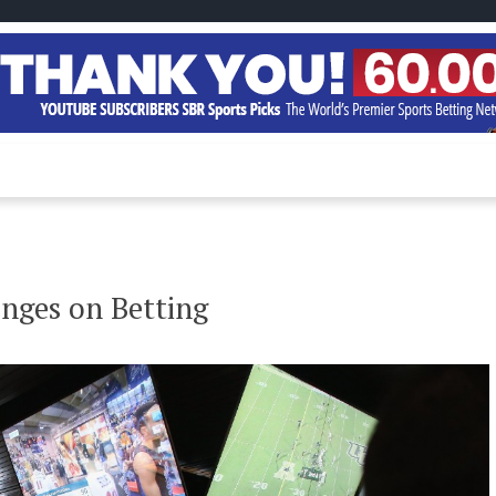
e
nges on Betting