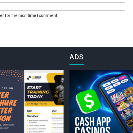
er for the next time I comment.
ADS