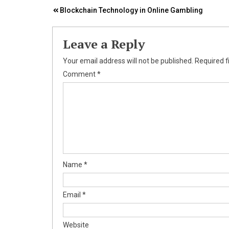
Post
Blockchain Technology in Online Gambling
navigation
Leave a Reply
Your email address will not be published.
Required f
Comment
*
Name
*
Email
*
Website