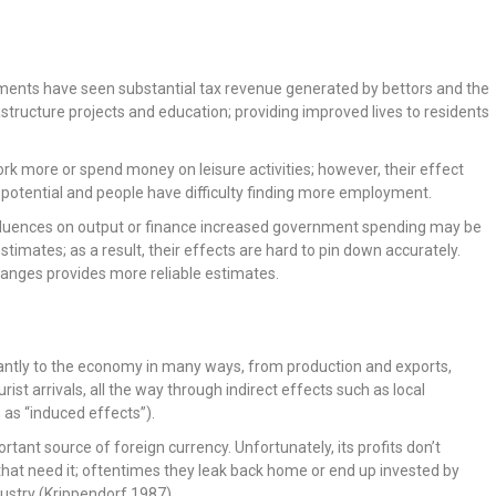
nments have seen substantial tax revenue generated by bettors and the
rastructure projects and education; providing improved lives to residents
ork more or spend money on leisure activities; however, their effect
 potential and people have difficulty finding more employment.
nfluences on output or finance increased government spending may be
timates; as a result, their effects are hard to pin down accurately.
hanges provides more reliable estimates.
antly to the economy in many ways, from production and exports,
ist arrivals, all the way through indirect effects such as local
as “induced effects”).
tant source of foreign currency. Unfortunately, its profits don’t
hat need it; oftentimes they leak back home or end up invested by
dustry (Krippendorf 1987).