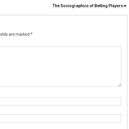
The Sociographics of Betting Players
ields are marked
*