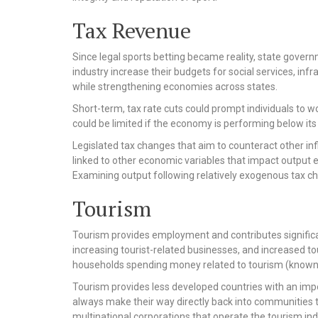
Tax Revenue
Since legal sports betting became reality, state gover
industry increase their budgets for social services, inf
while strengthening economies across states.
Short-term, tax rate cuts could prompt individuals to w
could be limited if the economy is performing below its
Legislated tax changes that aim to counteract other i
linked to other economic variables that impact output es
Examining output following relatively exogenous tax c
Tourism
Tourism provides employment and contributes signific
increasing tourist-related businesses, and increased tour
households spending money related to tourism (known 
Tourism provides less developed countries with an impor
always make their way directly back into communities t
multinational corporations that operate the tourism in