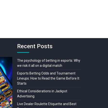
Recent Posts
The psychology of betting in esports: Why
we risk it all on a digital match
Esports Betting Odds and Tournament
Lineups: How to Read the Game Before It
Starts
Ethical Considerations in Jackpot
Advertising
Live Dealer Roulette Etiquette and Best