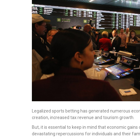
Legalized sports betting has generated numerous econo
creation, increased tax revenue and tourism growth.
But, it is essential to keep in mind that economic gain
devastating repercussions for individuals and their fami