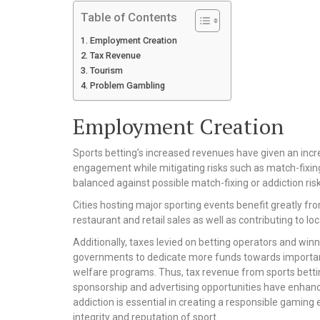
Table of Contents
Employment Creation
Tax Revenue
Tourism
Problem Gambling
Employment Creation
Sports betting’s increased revenues have given an incre
engagement while mitigating risks such as match-fixin
balanced against possible match-fixing or addiction ri
Cities hosting major sporting events benefit greatly from
restaurant and retail sales as well as contributing to l
Additionally, taxes levied on betting operators and winn
governments to dedicate more funds towards important i
welfare programs. Thus, tax revenue from sports betti
sponsorship and advertising opportunities have enhan
addiction is essential in creating a responsible gaming
integrity and reputation of sport.