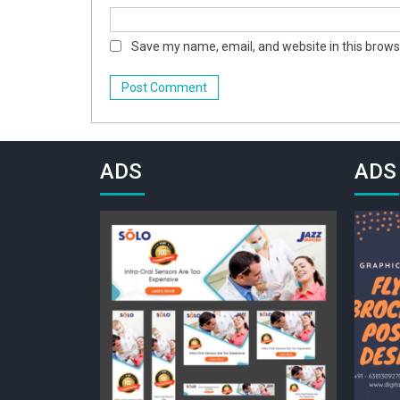
Save my name, email, and website in this brows
ADS
ADS