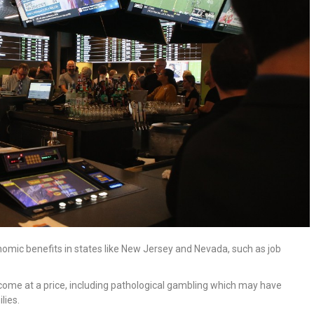
mic benefits in states like New Jersey and Nevada, such as job
s come at a price, including pathological gambling which may have
lies.