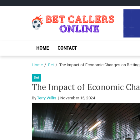
Skip
Skip
to
to
navigation
content
Bet Callers Onlin
Bet Tips Online
HOME
CONTACT
Home
Bet
The Impact of Economic Changes on Betting
Bet
The Impact of Economic Cha
By
Terry Willis
November 15, 2024