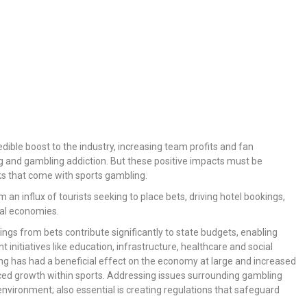
dible boost to the industry, increasing team profits and fan
g and gambling addiction. But these positive impacts must be
sks that come with sports gambling.
 an influx of tourists seeking to place bets, driving hotel bookings,
ocal economies.
ings from bets contribute significantly to state budgets, enabling
nitiatives like education, infrastructure, healthcare and social
ng has had a beneficial effect on the economy at large and increased
ced growth within sports. Addressing issues surrounding gambling
 environment; also essential is creating regulations that safeguard