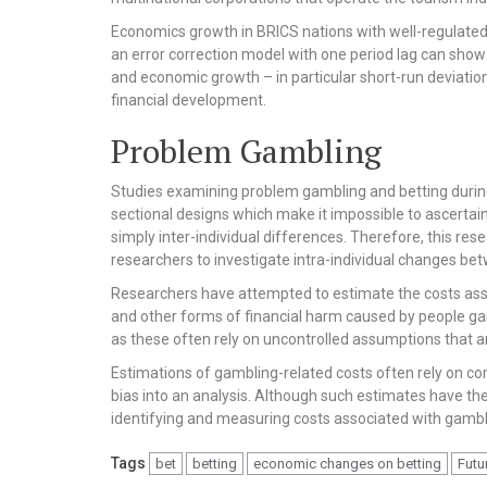
Economics growth in BRICS nations with well-regulated 
an error correction model with one period lag can sho
and economic growth – in particular short-run deviati
financial development.
Problem Gambling
Studies examining problem gambling and betting durin
sectional designs which make it impossible to ascertain
simply inter-individual differences. Therefore, this r
researchers to investigate intra-individual changes bet
Researchers have attempted to estimate the costs assoc
and other forms of financial harm caused by people g
as these often rely on uncontrolled assumptions that ar
Estimations of gambling-related costs often rely on 
bias into an analysis. Although such estimates have the
identifying and measuring costs associated with gambl
Tags
bet
betting
economic changes on betting
Futu