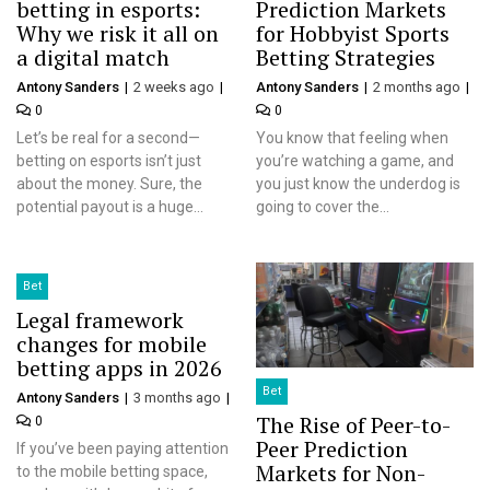
betting in esports:
Prediction Markets
Why we risk it all on
for Hobbyist Sports
a digital match
Betting Strategies
Antony Sanders
2 weeks ago
Antony Sanders
2 months ago
0
0
Let’s be real for a second—
You know that feeling when
betting on esports isn’t just
you’re watching a game, and
about the money. Sure, the
you just know the underdog is
potential payout is a huge...
going to cover the...
Bet
Legal framework
changes for mobile
betting apps in 2026
Bet
Antony Sanders
3 months ago
The Rise of Peer-to-
0
Peer Prediction
If you’ve been paying attention
Markets for Non-
to the mobile betting space,