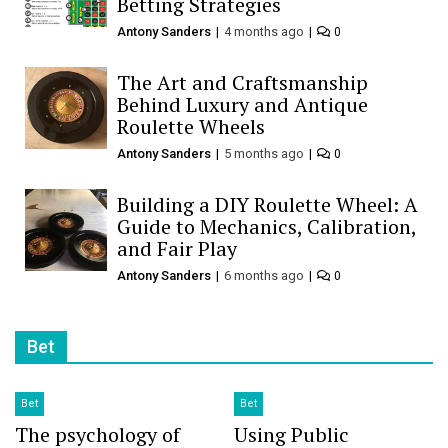
Betting Strategies
Antony Sanders
4 months ago
0
The Art and Craftsmanship
Behind Luxury and Antique
Roulette Wheels
Antony Sanders
5 months ago
0
Building a DIY Roulette Wheel: A
Guide to Mechanics, Calibration,
and Fair Play
Antony Sanders
6 months ago
0
Bet
Bet
Bet
The psychology of
Using Public