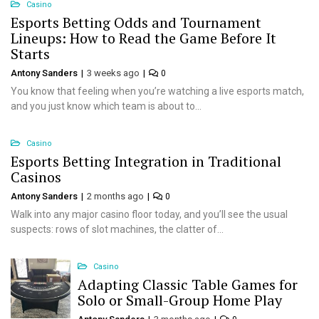
Casino
Esports Betting Odds and Tournament
Lineups: How to Read the Game Before It
Starts
Antony Sanders
3 weeks ago
0
You know that feeling when you’re watching a live esports match,
and you just know which team is about to...
Casino
Esports Betting Integration in Traditional
Casinos
Antony Sanders
2 months ago
0
Walk into any major casino floor today, and you’ll see the usual
suspects: rows of slot machines, the clatter of...
Casino
Adapting Classic Table Games for
Solo or Small-Group Home Play