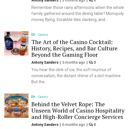
Antony Sanders
3 months ago
0
Remember those rainy afternoons when the whole
family gathered around the dining table? Monopoly
money flying, Scrabble tiles clacking, and...
Casino
The Art of the Casino Cocktail:
History, Recipes, and Bar Culture
Beyond the Gaming Floor
Antony Sanders
5 months ago
0
You hear the clink of ice, the soft murmur of
conversation, the distant chime of a slot machine.
But the...
Casino
Behind the Velvet Rope: The
Unseen World of Casino Hospitality
and High-Roller Concierge Services
Antony Sanders
6 months ago
0