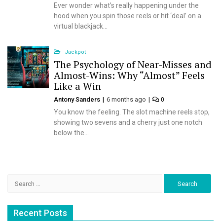
Ever wonder what’s really happening under the
hood when you spin those reels or hit ‘deal’ on a
virtual blackjack...
Jackpot
The Psychology of Near-Misses and
Almost-Wins: Why “Almost” Feels
Like a Win
Antony Sanders
6 months ago
0
You know the feeling. The slot machine reels stop,
showing two sevens and a cherry just one notch
below the...
Search
for:
Recent Posts