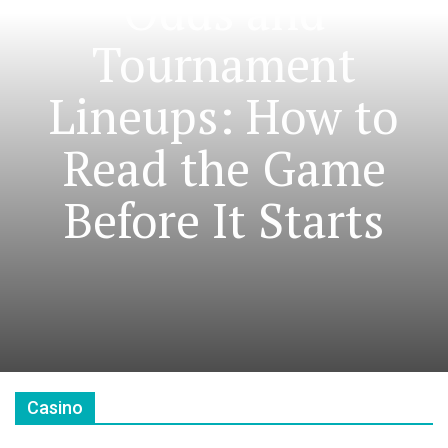
Odds and
Tournament
Lineups: How to
Read the Game
Before It Starts
Casino