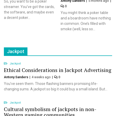
Antony Sanders
5 months ago
So, you want to be a poker
0
streamer. You’ve got the cards,
the software, and maybe even
You might think a poker table
a decent poker...
and a boardroom have nothing
in common. One’s filled with
smoke (well, less so...
Jackpot
Jackpot
Ethical Considerations in Jackpot Advertising
Antony Sanders
4 weeks ago
0
You’ve seen them. Those flashing banners promising life-
changing sums. A jackpot so big it could buy a small island. But...
Jackpot
Cultural symbolism of jackpots in non-
Western gaming communities