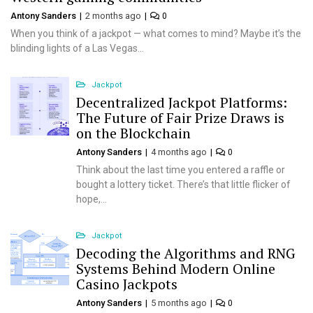
Antony Sanders
2 months ago
0
When you think of a jackpot — what comes to mind? Maybe it’s the
blinding lights of a Las Vegas...
Jackpot
Decentralized Jackpot Platforms:
The Future of Fair Prize Draws is
on the Blockchain
Antony Sanders
4 months ago
0
Think about the last time you entered a raffle or
bought a lottery ticket. There’s that little flicker of
hope,...
Jackpot
Decoding the Algorithms and RNG
Systems Behind Modern Online
Casino Jackpots
Antony Sanders
5 months ago
0