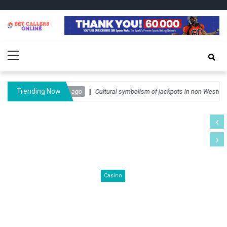
Skip
Skip
to
to
navigation
content
Bet Callers Online
Bet Tips Online
Primary
Menu
Trending Now
2 months ago
Cultural symbolism of jackpots in non-Western gaming 
‹
›
Casino
Esports Betting