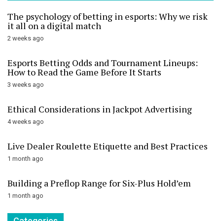
The psychology of betting in esports: Why we risk
it all on a digital match
2 weeks ago
Esports Betting Odds and Tournament Lineups:
How to Read the Game Before It Starts
3 weeks ago
Ethical Considerations in Jackpot Advertising
4 weeks ago
Live Dealer Roulette Etiquette and Best Practices
1 month ago
Building a Preflop Range for Six-Plus Hold’em
1 month ago
Categories