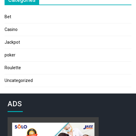
Bet
Casino
Jackpot
poker
Roulette
Uncategorized
ADS