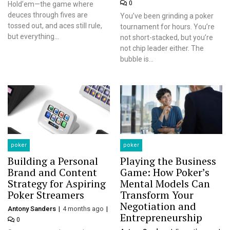
0
Hold’em—the game where
deuces through fives are
You’ve been grinding a poker
tossed out, and aces still rule,
tournament for hours. You’re
but everything...
not short-stacked, but you’re
not chip leader either. The
bubble is...
poker
poker
Building a Personal
Playing the Business
Brand and Content
Game: How Poker’s
Strategy for Aspiring
Mental Models Can
Poker Streamers
Transform Your
Negotiation and
Antony Sanders
4 months ago
Entrepreneurship
0