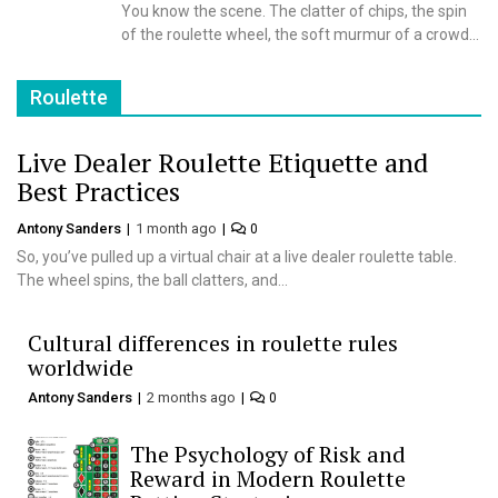
You know the scene. The clatter of chips, the spin
of the roulette wheel, the soft murmur of a crowd...
Roulette
Live Dealer Roulette Etiquette and
Best Practices
Antony Sanders
1 month ago
0
So, you’ve pulled up a virtual chair at a live dealer roulette table.
The wheel spins, the ball clatters, and...
Cultural differences in roulette rules
worldwide
Antony Sanders
2 months ago
0
The Psychology of Risk and
Reward in Modern Roulette