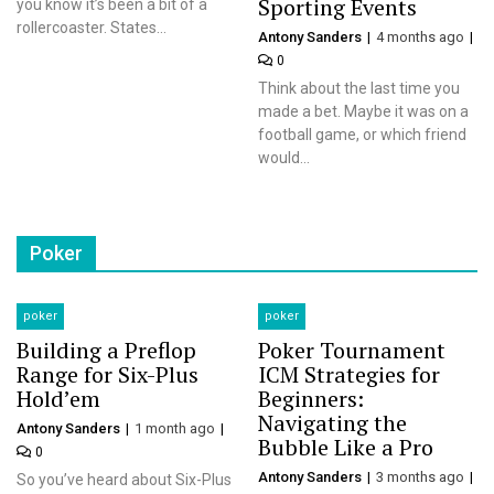
Sporting Events
you know it’s been a bit of a
rollercoaster. States...
Antony Sanders
4 months ago
0
Think about the last time you
made a bet. Maybe it was on a
football game, or which friend
would...
Poker
poker
poker
Building a Preflop
Poker Tournament
Range for Six-Plus
ICM Strategies for
Hold’em
Beginners:
Navigating the
Antony Sanders
1 month ago
Bubble Like a Pro
0
Antony Sanders
3 months ago
So you’ve heard about Six-Plus