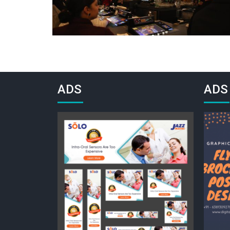
ADS
ADS