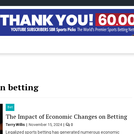
e
n betting
Bet
The Impact of Economic Changes on Betting
Terry Willis
November 15, 2024
0
Legalized sports betting has generated numerous economic