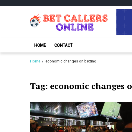
Skip
Skip
to
to
navigation
content
Bet Callers Onlin
Bet Tips Online
HOME
CONTACT
Home
economic changes on betting
Tag:
economic changes o