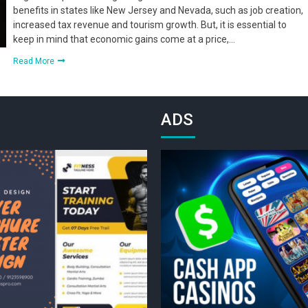
benefits in states like New Jersey and Nevada, such as job creation,
increased tax revenue and tourism growth. But, it is essential to
keep in mind that economic gains come at a price,…
Read More
ADS