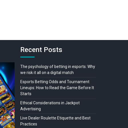
Recent Posts
The psychology of betting in esports: Why
we risk it all on a digital match
Esports Betting Odds and Tournament
Lineups: How to Read the Game Before It
Starts
Ethical Considerations in Jackpot
Advertising
Live Dealer Roulette Etiquette and Best
Practices