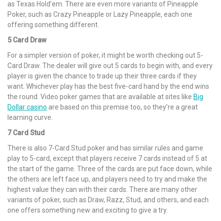
as Texas Hold’em. There are even more variants of Pineapple
Poker, such as Crazy Pineapple or Lazy Pineapple, each one
offering something different.
5 Card Draw
For a simpler version of poker, it might be worth checking out 5-
Card Draw. The dealer will give out 5 cards to begin with, and every
player is given the chance to trade up their three cards if they
want. Whichever play has the best five-card hand by the end wins
the round. Video poker games that are available at sites like
Big
Dollar casino
are based on this premise too, so they’re a great
learning curve.
7 Card Stud
There is also 7-Card Stud poker and has similar rules and game
play to 5-card, except that players receive 7 cards instead of 5 at
the start of the game. Three of the cards are put face down, while
the others are left face up, and players need to try and make the
highest value they can with their cards. There are many other
variants of poker, such as Draw, Razz, Stud, and others, and each
one offers something new and exciting to give a try.