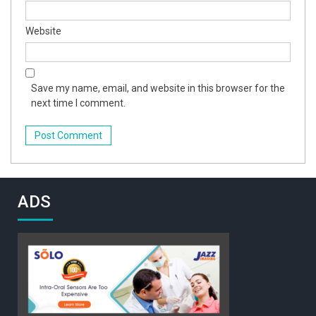
Website
Save my name, email, and website in this browser for the
next time I comment.
ADS