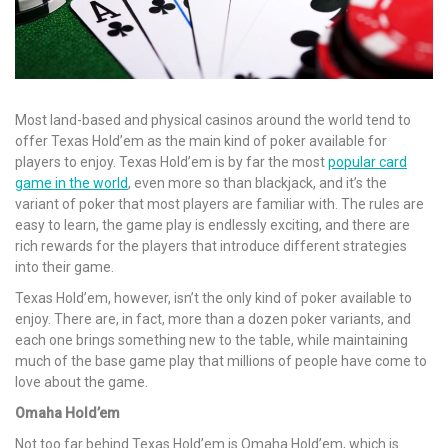
Most land-based and physical casinos around the world tend to
offer Texas Hold’em as the main kind of poker available for
players to enjoy. Texas Hold’em is by far the most
popular card
game in the world
, even more so than blackjack, and it’s the
variant of poker that most players are familiar with. The rules are
easy to learn, the game play is endlessly exciting, and there are
rich rewards for the players that introduce different strategies
into their game.
Texas Hold’em, however, isn’t the only kind of poker available to
enjoy. There are, in fact, more than a dozen poker variants, and
each one brings something new to the table, while maintaining
much of the base game play that millions of people have come to
love about the game.
Omaha Hold’em
Not too far behind Texas Hold’em is Omaha Hold’em, which is