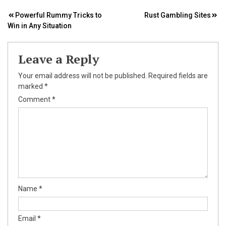
Post
Powerful Rummy Tricks to
Rust Gambling Sites
Win in Any Situation
navigation
Leave a Reply
Your email address will not be published.
Required fields are
marked
*
Comment
*
Name
*
Email
*