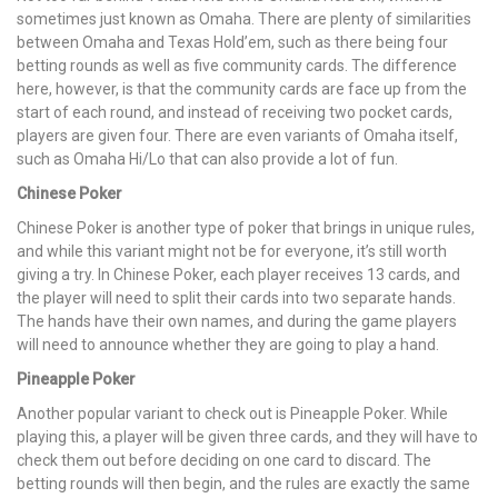
sometimes just known as Omaha. There are plenty of similarities
between Omaha and Texas Hold’em, such as there being four
betting rounds as well as five community cards. The difference
here, however, is that the community cards are face up from the
start of each round, and instead of receiving two pocket cards,
players are given four. There are even variants of Omaha itself,
such as Omaha Hi/Lo that can also provide a lot of fun.
Chinese Poker
Chinese Poker is another type of poker that brings in unique rules,
and while this variant might not be for everyone, it’s still worth
giving a try. In Chinese Poker, each player receives 13 cards, and
the player will need to split their cards into two separate hands.
The hands have their own names, and during the game players
will need to announce whether they are going to play a hand.
Pineapple Poker
Another popular variant to check out is Pineapple Poker. While
playing this, a player will be given three cards, and they will have to
check them out before deciding on one card to discard. The
betting rounds will then begin, and the rules are exactly the same