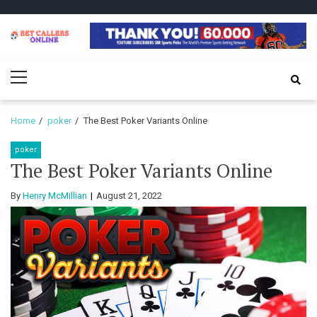
Skip
Skip
to
to
navigation
content
Bet Callers Online
Bet Tips Online
Primary
Menu
Home
poker
The Best Poker Variants Online
poker
The Best Poker Variants Online
By
Henry McMillian
August 21, 2022