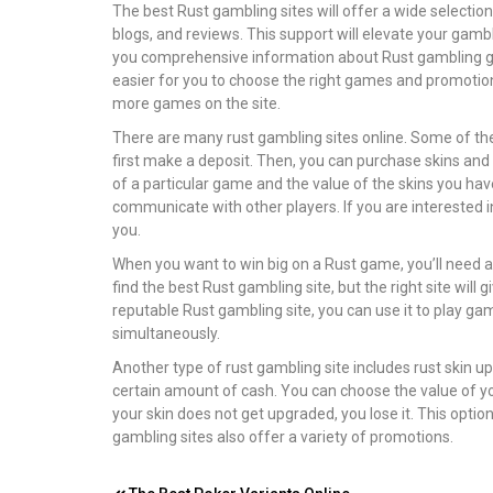
The best Rust gambling sites will offer a wide selection
blogs, and reviews. This support will elevate your gambl
you comprehensive information about Rust gambling ga
easier for you to choose the right games and promotio
more games on the site.
There are many rust gambling sites online. Some of thes
first make a deposit. Then, you can purchase skins a
of a particular game and the value of the skins you hav
communicate with other players. If you are interested i
you.
When you want to win big on a Rust game, you’ll need a r
find the best Rust gambling site, but the right site wil
reputable Rust gambling site, you can use it to play ga
simultaneously.
Another type of rust gambling site includes rust skin up
certain amount of cash. You can choose the value of your
your skin does not get upgraded, you lose it. This option 
gambling sites also offer a variety of promotions.