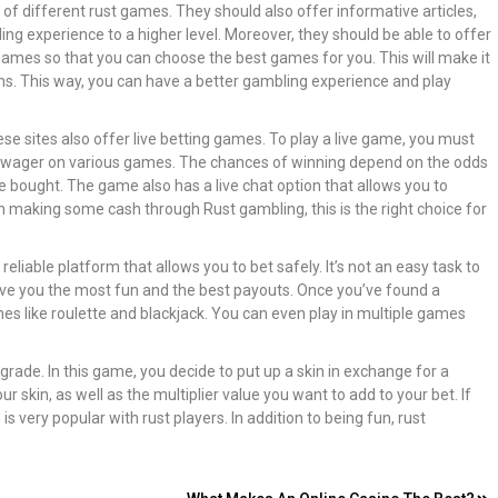
 of different rust games. They should also offer informative articles,
ing experience to a higher level. Moreover, they should be able to offer
mes so that you can choose the best games for you. This will make it
ns. This way, you can have a better gambling experience and play
e sites also offer live betting games. To play a live game, you must
nd wager on various games. The chances of winning depend on the odds
e bought. The game also has a live chat option that allows you to
n making some cash through Rust gambling, this is the right choice for
eliable platform that allows you to bet safely. It’s not an easy task to
l give you the most fun and the best payouts. Once you’ve found a
mes like roulette and blackjack. You can even play in multiple games
grade. In this game, you decide to put up a skin in exchange for a
 skin, as well as the multiplier value you want to add to your bet. If
is very popular with rust players. In addition to being fun, rust