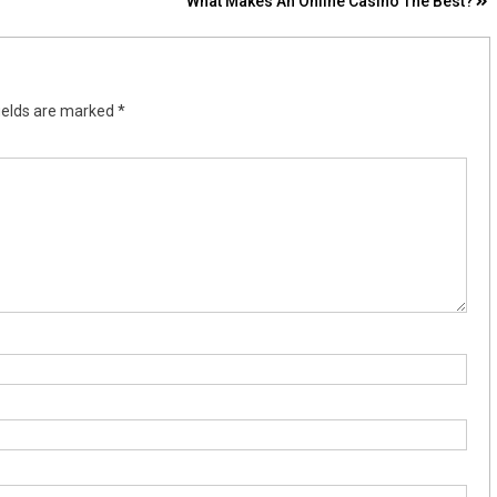
What Makes An Online Casino The Best?
ields are marked
*