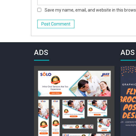
Save my name, email, and website in this brows
ADS
ADS