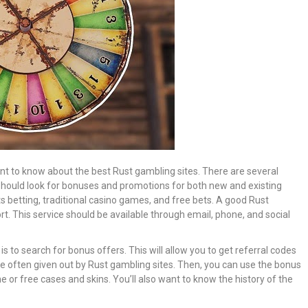
ant to know about the best Rust gambling sites. There are several
u should look for bonuses and promotions for both new and existing
s betting, traditional casino games, and free bets. A good Rust
t. This service should be available through email, phone, and social
is to search for bonus offers. This will allow you to get referral codes
re often given out by Rust gambling sites. Then, you can use the bonus
e or free cases and skins. You’ll also want to know the history of the