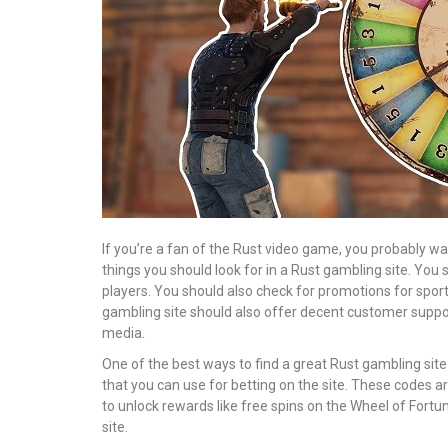
If you’re a fan of the Rust video game, you probably w
things you should look for in a Rust gambling site. Yo
players. You should also check for promotions for sport
gambling site should also offer decent customer suppor
media.
One of the best ways to find a great Rust gambling site 
that you can use for betting on the site. These codes a
to unlock rewards like free spins on the Wheel of Fortun
site.