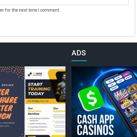
er for the next time I comment.
ADS