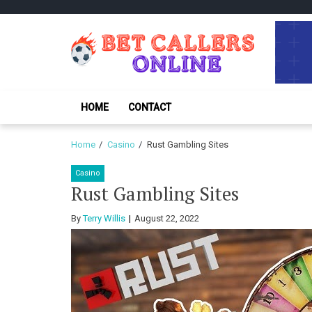
Skip
Skip
to
to
navigation
content
Bet Callers Onlin
Bet Tips Online
HOME
CONTACT
Home
Casino
Rust Gambling Sites
Casino
Rust Gambling Sites
By
Terry Willis
August 22, 2022