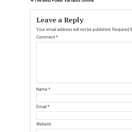
Post
The Best Poker Variants Online
navigation
Leave a Reply
Your email address will not be published.
Required f
Comment
*
Name
*
Email
*
Website