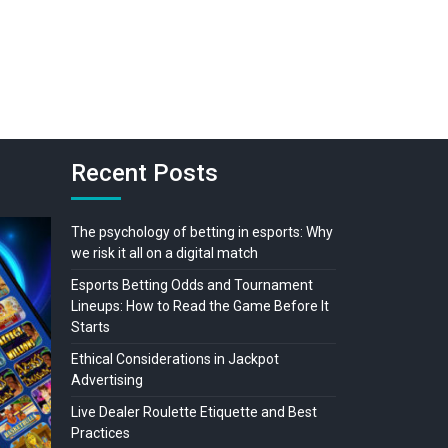
Recent Posts
The psychology of betting in esports: Why
we risk it all on a digital match
Esports Betting Odds and Tournament
Lineups: How to Read the Game Before It
Starts
Ethical Considerations in Jackpot
Advertising
Live Dealer Roulette Etiquette and Best
Practices