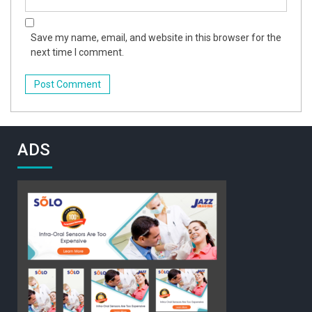
Save my name, email, and website in this browser for the
next time I comment.
ADS