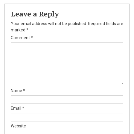
Leave a Reply
Your email address will not be published.
Required fields are
marked
*
Comment
*
Name
*
Email
*
Website