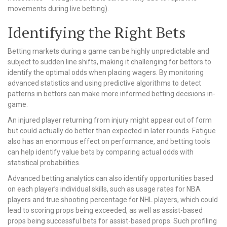
movements during live betting).
Identifying the Right Bets
Betting markets during a game can be highly unpredictable and
subject to sudden line shifts, making it challenging for bettors to
identify the optimal odds when placing wagers. By monitoring
advanced statistics and using predictive algorithms to detect
patterns in bettors can make more informed betting decisions in-
game.
An injured player returning from injury might appear out of form
but could actually do better than expected in later rounds. Fatigue
also has an enormous effect on performance, and betting tools
can help identify value bets by comparing actual odds with
statistical probabilities.
Advanced betting analytics can also identify opportunities based
on each player’s individual skills, such as usage rates for NBA
players and true shooting percentage for NHL players, which could
lead to scoring props being exceeded, as well as assist-based
props being successful bets for assist-based props. Such profiling