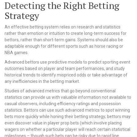
Detecting the Right Betting
Strategy
An effective betting system relies on research and statistics
rather than emotion or intuition to create long-term success for
bettors, rather than short-term gains. Systems should also be
adaptable enough for different sports such as horse racing or
NBA games.
Advanced bettors use predictive models to predict sporting event
outcomes based on player and team performances, and study
historical trends to identify mispriced odds or take advantage of
any inefficiencies in the betting market.
Studies of advanced metrics that go beyond conventional
statistics can provide us with valuable information not available to
casual observers, including efficiency ratings and possession
statistics. Bettors can use such advanced metrics to spot winning
bets more quickly while honing their betting strategy; bettors may
even discover value in player prop bets (which involve placing
wagers on whether a particular player will reach certain statistical
milestones – though such bets can be risky due to rapid line