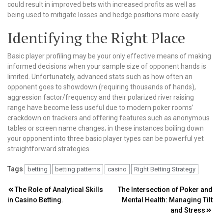
could result in improved bets with increased profits as well as
being used to mitigate losses and hedge positions more easily.
Identifying the Right Place
Basic player profiling may be your only effective means of making
informed decisions when your sample size of opponent hands is
limited. Unfortunately, advanced stats such as how often an
opponent goes to showdown (requiring thousands of hands),
aggression factor/frequency and their polarized river raising
range have become less useful due to modern poker rooms’
crackdown on trackers and offering features such as anonymous
tables or screen name changes; in these instances boiling down
your opponent into three basic player types can be powerful yet
straightforward strategies.
Tags
betting
betting patterns
casino
Right Betting Strategy
Post
The Role of Analytical Skills
The Intersection of Poker and
in Casino Betting.
Mental Health: Managing Tilt
navigation
and Stress