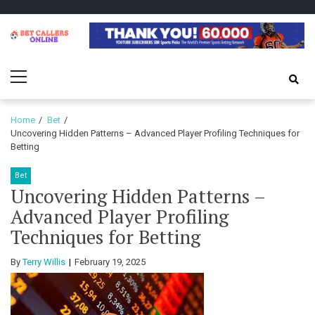
Skip
Skip
to
to
navigation
content
Bet Callers Online
Bet Tips Online
Primary
Menu
Home
Bet
Uncovering Hidden Patterns – Advanced Player Profiling Techniques for
Betting
Bet
Uncovering Hidden Patterns –
Advanced Player Profiling
Techniques for Betting
By
Terry Willis
February 19, 2025