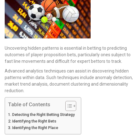
Uncovering hidden patterns is essential in betting to predicting
outcomes of player proposition bets, particularly ones subject to
fast line movements and difficult for expert bettors to track.
Advanced analytics techniques can assist in discovering hidden
patterns within data. Such techniques include anomaly detection,
market trend analysis, document clustering and dimensionality
reduction.
Table of Contents
Detecting the Right Betting Strategy
Identifying the Right Bets
Identifying the Right Place