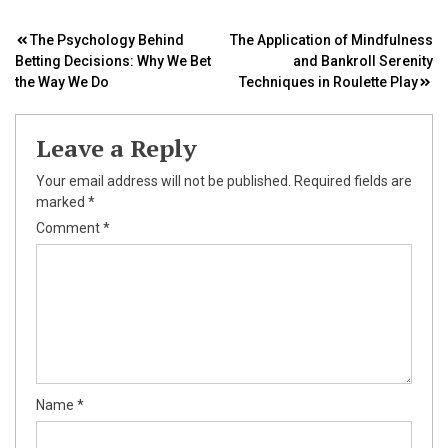
Post
The Psychology Behind
The Application of Mindfulness
Betting Decisions: Why We Bet
and Bankroll Serenity
navigation
the Way We Do
Techniques in Roulette Play
Leave a Reply
Your email address will not be published.
Required fields are
marked
*
Comment
*
Name
*