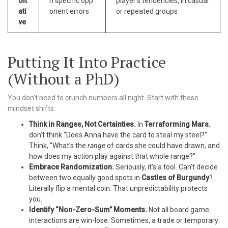
oit
n specific opp
player’s tendencies, in casual
ati
onent errors
or repeated groups
ve
Putting It Into Practice
(Without a PhD)
You don’t need to crunch numbers all night. Start with these
mindset shifts:
Think in Ranges, Not Certainties.
In
Terraforming Mars
,
don’t think “Does Anna have the card to steal my steel?”
Think, “What’s the
range
of cards she could have drawn, and
how does my action play against that whole range?”
Embrace Randomization.
Seriously, it’s a tool. Can’t decide
between two equally good spots in
Castles of Burgundy
?
Literally flip a mental coin. That unpredictability protects
you.
Identify “Non-Zero-Sum” Moments.
Not all board game
interactions are win-lose. Sometimes, a trade or temporary