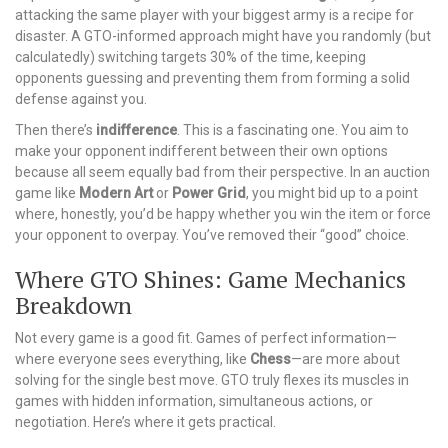
attacking the same player with your biggest army is a recipe for
disaster. A GTO-informed approach might have you randomly (but
calculatedly) switching targets 30% of the time, keeping
opponents guessing and preventing them from forming a solid
defense against you.
Then there’s
indifference
. This is a fascinating one. You aim to
make your opponent indifferent between their own options
because all seem equally bad from their perspective. In an auction
game like
Modern Art
or
Power Grid
, you might bid up to a point
where, honestly, you’d be happy whether you win the item or force
your opponent to overpay. You’ve removed their “good” choice.
Where GTO Shines: Game Mechanics
Breakdown
Not every game is a good fit. Games of perfect information—
where everyone sees everything, like
Chess
—are more about
solving for the single best move. GTO truly flexes its muscles in
games with hidden information, simultaneous actions, or
negotiation. Here’s where it gets practical.