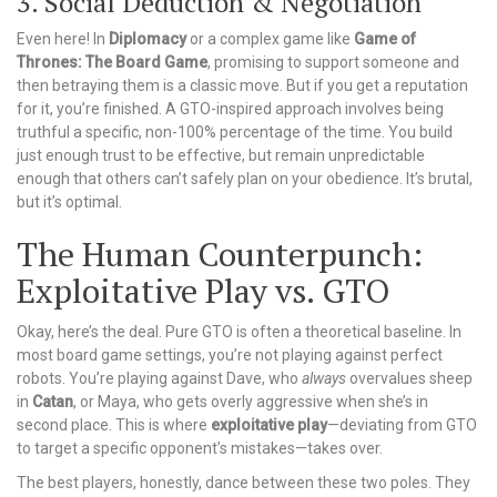
3. Social Deduction & Negotiation
Even here! In
Diplomacy
or a complex game like
Game of
Thrones: The Board Game
, promising to support someone and
then betraying them is a classic move. But if you get a reputation
for it, you’re finished. A GTO-inspired approach involves being
truthful a specific, non-100% percentage of the time. You build
just enough trust to be effective, but remain unpredictable
enough that others can’t safely plan on your obedience. It’s brutal,
but it’s optimal.
The Human Counterpunch:
Exploitative Play vs. GTO
Okay, here’s the deal. Pure GTO is often a theoretical baseline. In
most board game settings, you’re not playing against perfect
robots. You’re playing against Dave, who
always
overvalues sheep
in
Catan
, or Maya, who gets overly aggressive when she’s in
second place. This is where
exploitative play
—deviating from GTO
to target a specific opponent’s mistakes—takes over.
The best players, honestly, dance between these two poles. They