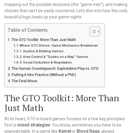
mapping out the possible decisions (the “game tree”), and making
choices that can’t be easily countered. Let’s dive into how this cold,
beautiful logic heats up your game nights.
Table of Contents
The GTO Toolkit: More Than Just Math
Where GTO Shines: Game Mechanics Breakdown
1. Auction & Bidding Games
2. Area Control & “Dudes on a Map” Games
3. Social Deduction & Negotiation
The Human Counterpunch: Exploitative Play vs. GTO
Putting It Into Practice (Without a PhD)
The Final Move
The GTO Toolkit: More Than
Just Math
At its heart, GTO in board games focuses on a few key principles.
First is
mixed strategies
. You know, sometimes you have to be
unpredictable. In a game like
Kemet
or
Blood Rage
, always