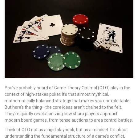
You’ve probably heard of Game Theory Optimal (GTO) play in the
context of high-stakes poker. It’s that almost mythical,
mathematically balanced strategy that makes you unexploitable.
But here’s the thing—the core ideas aren’t chained to the felt.
They’re quietly revolutionizing how sharp players approach
modern board games, from tense auctions to area control battles.
Think of GTO not as a rigid playbook, but as a mindset. It’s about
understanding the fundamental structure of a game’s conflict,