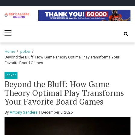
Skip
Skip
to
to
navigation
content
Bet Callers Online
Bet Tips Online
Primary
Menu
Home
poker
Beyond the Bluff: How Game Theory Optimal Play Transforms Your
Favorite Board Games
poker
Beyond the Bluff: How Game
Theory Optimal Play Transforms
Your Favorite Board Games
By
Antony Sanders
December 5, 2025