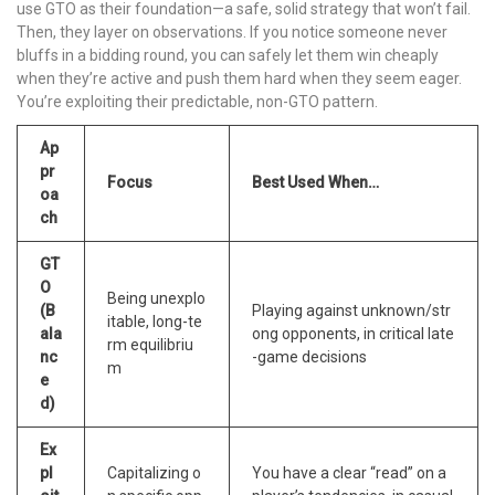
use GTO as their foundation—a safe, solid strategy that won’t fail.
Then, they layer on observations. If you notice someone never
bluffs in a bidding round, you can safely let them win cheaply
when they’re active and push them hard when they seem eager.
You’re exploiting their predictable, non-GTO pattern.
Ap
pr
Focus
Best Used When…
oa
ch
GT
O
Being unexplo
(B
Playing against unknown/str
itable, long-te
ala
ong opponents, in critical late
rm equilibriu
nc
-game decisions
m
e
d)
Ex
pl
Capitalizing o
You have a clear “read” on a