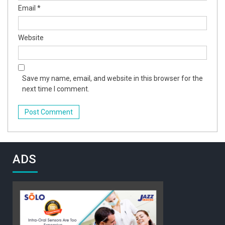
Email
*
Website
Save my name, email, and website in this browser for the
next time I comment.
ADS