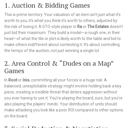
1. Auction & Bidding Games
This is prime territory. Your valuation of an item isn’t just what it’s
worth to you; it’s what you think it’s worth to others, adjusted by
the risk of losing it. A GTO-style player in
Ra
or
The Estates
doesn’t
just bid their maximum. They build a model—a rough one, in their
head—of what the tile or plot is likely worth to the table and bid to
make others indifferent about contesting it. It’s about controlling
the tempo of the auction, not just winning a single lot.
2. Area Control & “Dudes on a Map”
Games
In
Root
or
Inis
, committing all your forces is a huge risk. A
balanced, unexploitable strategy might involve holding back a key
piece, creating a credible threat that deters aggression without
you ever having to use it. You’re playing the board, sure, but you’re
also playing the
players’ minds
. Your distribution of units should
make attacking you look like a poor ROI compared to other options
on the board.