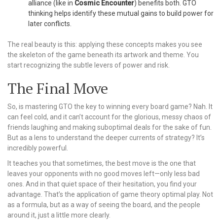
alliance (like in
Cosmic Encounter
) benefits both. GTO
thinking helps identify these mutual gains to build power for
later conflicts.
The real beauty is this: applying these concepts makes you see
the skeleton of the game beneath its artwork and theme. You
start recognizing the subtle levers of power and risk.
The Final Move
So, is mastering GTO the key to winning every board game? Nah. It
can feel cold, and it can’t account for the glorious, messy chaos of
friends laughing and making suboptimal deals for the sake of fun.
But as a lens to understand the deeper currents of strategy? It’s
incredibly powerful.
It teaches you that sometimes, the best move is the one that
leaves your opponents with no good moves left—only less bad
ones. And in that quiet space of their hesitation, you find your
advantage. That’s the application of game theory optimal play. Not
as a formula, but as a way of seeing the board, and the people
around it, just a little more clearly.