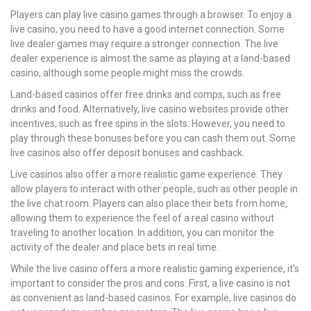
Players can play live casino games through a browser. To enjoy a
live casino, you need to have a good internet connection. Some
live dealer games may require a stronger connection. The live
dealer experience is almost the same as playing at a land-based
casino, although some people might miss the crowds.
Land-based casinos offer free drinks and comps, such as free
drinks and food. Alternatively, live casino websites provide other
incentives, such as free spins in the slots. However, you need to
play through these bonuses before you can cash them out. Some
live casinos also offer deposit bonuses and cashback.
Live casinos also offer a more realistic game experience. They
allow players to interact with other people, such as other people in
the live chat room. Players can also place their bets from home,
allowing them to experience the feel of a real casino without
traveling to another location. In addition, you can monitor the
activity of the dealer and place bets in real time.
While the live casino offers a more realistic gaming experience, it’s
important to consider the pros and cons. First, a live casino is not
as convenient as land-based casinos. For example, live casinos do