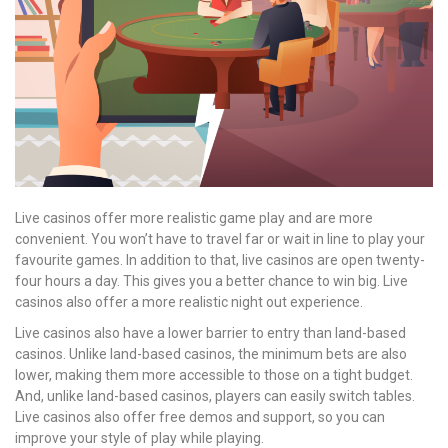
Live casinos offer more realistic game play and are more
convenient. You won’t have to travel far or wait in line to play your
favourite games. In addition to that, live casinos are open twenty-
four hours a day. This gives you a better chance to win big. Live
casinos also offer a more realistic night out experience.
Live casinos also have a lower barrier to entry than land-based
casinos. Unlike land-based casinos, the minimum bets are also
lower, making them more accessible to those on a tight budget.
And, unlike land-based casinos, players can easily switch tables.
Live casinos also offer free demos and support, so you can
improve your style of play while playing.