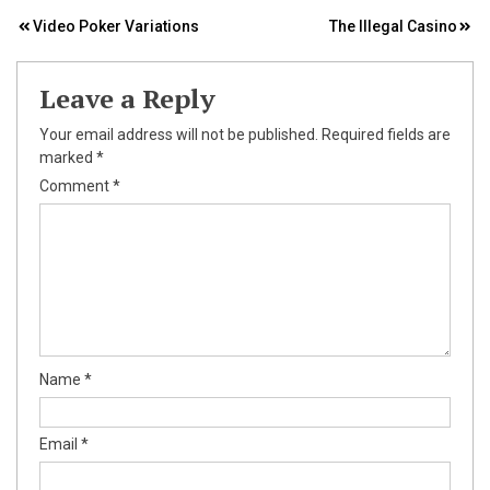
Post
Video Poker Variations
The Illegal Casino
navigation
Leave a Reply
Your email address will not be published.
Required fields are
marked
*
Comment
*
Name
*
Email
*