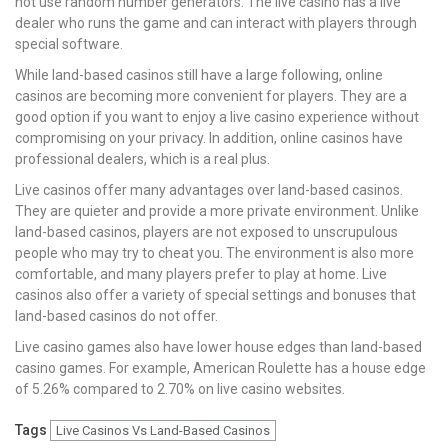
not use random number generators. The live casino has a live
dealer who runs the game and can interact with players through
special software.
While land-based casinos still have a large following, online
casinos are becoming more convenient for players. They are a
good option if you want to enjoy a live casino experience without
compromising on your privacy. In addition, online casinos have
professional dealers, which is a real plus.
Live casinos offer many advantages over land-based casinos.
They are quieter and provide a more private environment. Unlike
land-based casinos, players are not exposed to unscrupulous
people who may try to cheat you. The environment is also more
comfortable, and many players prefer to play at home. Live
casinos also offer a variety of special settings and bonuses that
land-based casinos do not offer.
Live casino games also have lower house edges than land-based
casino games. For example, American Roulette has a house edge
of 5.26% compared to 2.70% on live casino websites.
Tags
Live Casinos Vs Land-Based Casinos