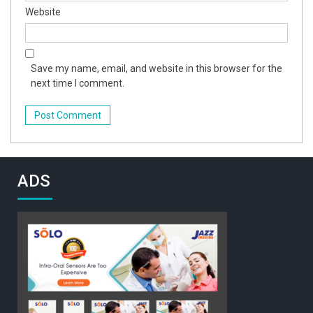
Website
Save my name, email, and website in this browser for the
next time I comment.
ADS