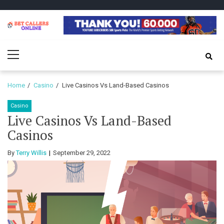
Skip
Skip
to
to
navigation
content
Bet Callers Online
Bet Tips Online
Primary
Menu
Home
Casino
Live Casinos Vs Land-Based Casinos
Casino
Live Casinos Vs Land-Based
Casinos
By
Terry Willis
September 29, 2022