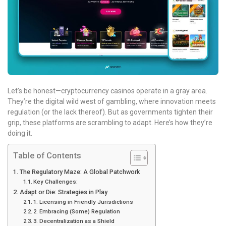
Let’s be honest—cryptocurrency casinos operate in a gray area.
They’re the digital wild west of gambling, where innovation meets
regulation (or the lack thereof). But as governments tighten their
grip, these platforms are scrambling to adapt. Here’s how they’re
doing it.
Table of Contents
The Regulatory Maze: A Global Patchwork
Key Challenges:
Adapt or Die: Strategies in Play
1. Licensing in Friendly Jurisdictions
2. Embracing (Some) Regulation
3. Decentralization as a Shield