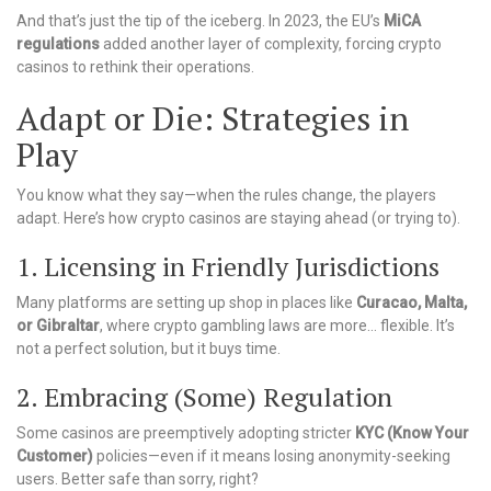
And that’s just the tip of the iceberg. In 2023, the EU’s
MiCA
regulations
added another layer of complexity, forcing crypto
casinos to rethink their operations.
Adapt or Die: Strategies in
Play
You know what they say—when the rules change, the players
adapt. Here’s how crypto casinos are staying ahead (or trying to).
1. Licensing in Friendly Jurisdictions
Many platforms are setting up shop in places like
Curacao, Malta,
or Gibraltar
, where crypto gambling laws are more… flexible. It’s
not a perfect solution, but it buys time.
2. Embracing (Some) Regulation
Some casinos are preemptively adopting stricter
KYC (Know Your
Customer)
policies—even if it means losing anonymity-seeking
users. Better safe than sorry, right?