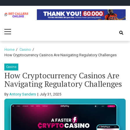
Skip
Skip
to
to
navigation
content
Bet Callers Online
Bet Tips Online
Primary
Menu
Home
Casino
How Cryptocurrency Casinos Are Navigating Regulatory Challenges
Casino
How Cryptocurrency Casinos Are
Navigating Regulatory Challenges
By
Antony Sanders
July 31, 2025