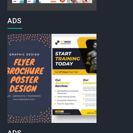
ADS
ADS