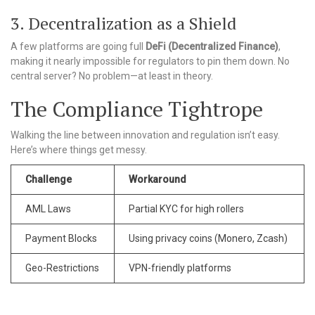
3. Decentralization as a Shield
A few platforms are going full
DeFi (Decentralized Finance)
,
making it nearly impossible for regulators to pin them down. No
central server? No problem—at least in theory.
The Compliance Tightrope
Walking the line between innovation and regulation isn’t easy.
Here’s where things get messy.
Challenge
Workaround
AML Laws
Partial KYC for high rollers
Payment Blocks
Using privacy coins (Monero, Zcash)
Geo-Restrictions
VPN-friendly platforms