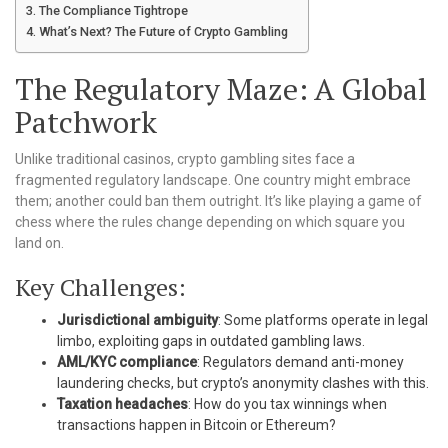
The Compliance Tightrope
What’s Next? The Future of Crypto Gambling
The Regulatory Maze: A Global
Patchwork
Unlike traditional casinos, crypto gambling sites face a
fragmented regulatory landscape. One country might embrace
them; another could ban them outright. It’s like playing a game of
chess where the rules change depending on which square you
land on.
Key Challenges:
Jurisdictional ambiguity
: Some platforms operate in legal
limbo, exploiting gaps in outdated gambling laws.
AML/KYC compliance
: Regulators demand anti-money
laundering checks, but crypto’s anonymity clashes with this.
Taxation headaches
: How do you tax winnings when
transactions happen in Bitcoin or Ethereum?