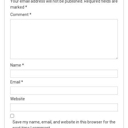
Your email address will not be published.
Required fields are
marked
*
Comment
*
Name
*
Email
*
Website
Save my name, email, and website in this browser for the
next time I comment.