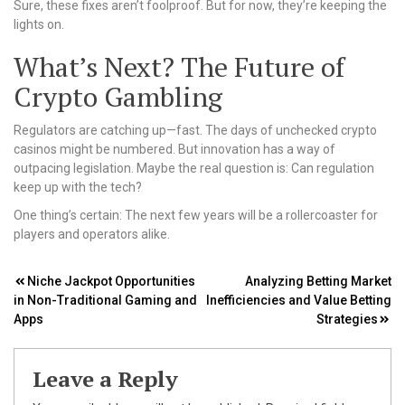
Sure, these fixes aren’t foolproof. But for now, they’re keeping the
lights on.
What’s Next? The Future of
Crypto Gambling
Regulators are catching up—fast. The days of unchecked crypto
casinos might be numbered. But innovation has a way of
outpacing legislation. Maybe the real question is: Can regulation
keep up with the tech?
One thing’s certain: The next few years will be a rollercoaster for
players and operators alike.
Post
Niche Jackpot Opportunities
Analyzing Betting Market
in Non-Traditional Gaming and
Inefficiencies and Value Betting
navigation
Apps
Strategies
Leave a Reply