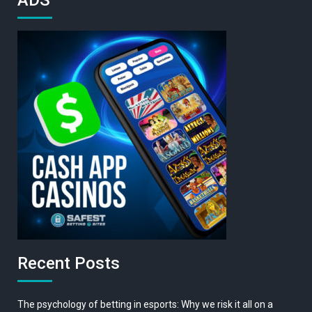
Recent Posts
The psychology of betting in esports: Why we risk it all on a