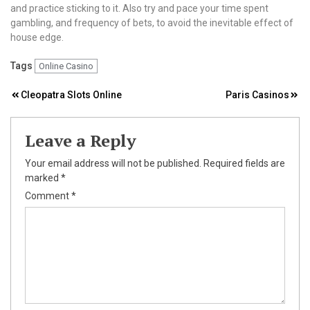
and practice sticking to it. Also try and pace your time spent
gambling, and frequency of bets, to avoid the inevitable effect of
house edge.
Tags
Online Casino
Post
Cleopatra Slots Online
Paris Casinos
navigation
Leave a Reply
Your email address will not be published.
Required fields are
marked
*
Comment
*