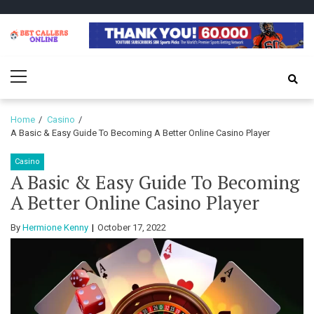
Skip
Skip
to
to
navigation
content
Bet Callers Online
Bet Tips Online
Primary
Menu
Home
Casino
A Basic & Easy Guide To Becoming A Better Online Casino Player
Casino
A Basic & Easy Guide To Becoming
A Better Online Casino Player
By
Hermione Kenny
October 17, 2022