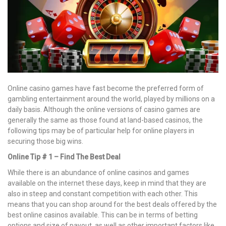
Online casino games have fast become the preferred form of
gambling entertainment around the world, played by millions on a
daily basis. Although the online versions of casino games are
generally the same as those found at land-based casinos, the
following tips may be of particular help for online players in
securing those big wins.
Online Tip # 1 – Find The Best Deal
While there is an abundance of online casinos and games
available on the internet these days, keep in mind that they are
also in steep and constant competition with each other. This
means that you can shop around for the best deals offered by the
best online casinos available. This can be in terms of betting
options and size of payout, as well as other important factors like