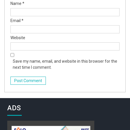
Name
*
Email
*
Website
Save my name, email, and website in this browser for the
next time I comment.
ADS