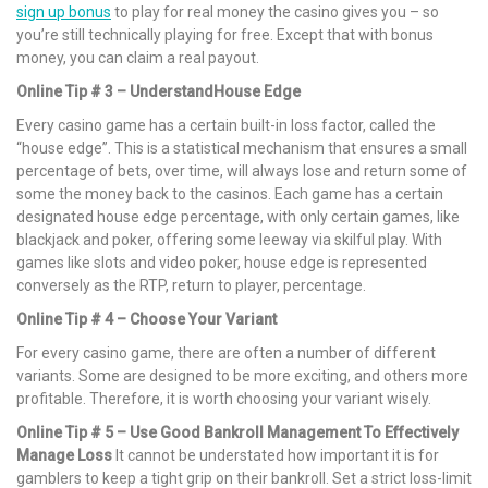
sign up bonus
to play for real money the casino gives you – so
you’re still technically playing for free. Except that with bonus
money, you can claim a real payout.
Online Tip # 3 – UnderstandHouse Edge
Every casino game has a certain built-in loss factor, called the
“house edge”. This is a statistical mechanism that ensures a small
percentage of bets, over time, will always lose and return some of
some the money back to the casinos. Each game has a certain
designated house edge percentage, with only certain games, like
blackjack and poker, offering some leeway via skilful play. With
games like slots and video poker, house edge is represented
conversely as the RTP, return to player, percentage.
Online Tip # 4 – Choose Your Variant
For every casino game, there are often a number of different
variants. Some are designed to be more exciting, and others more
profitable. Therefore, it is worth choosing your variant wisely.
Online Tip # 5 – Use Good Bankroll Management To Effectively
Manage Loss
It cannot be understated how important it is for
gamblers to keep a tight grip on their bankroll. Set a strict loss-limit