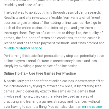
reliability and ease-of-use.
The best way to go about this is through basic diligent research.
Read lists and site reviews, preferable from variety of different
sources to gain an idea of the leading online casinos. Next, go to
each of the online casinos that interest you, and give them a
thorough check. Pay careful attention to things like, the quality of
games, the fine-print of terms and conditions, that the casino is
licensed and has secure payment methods, and it has prompt and
reliable customer service
.
Performing this basic first precautionary step can potentially save
online players a small fortune in unnecessary hassle and loss,
simply by avoiding a poor choice of online casino.
Online Tip # 2 – Use Free Games For Practice
A particularly great benefit that online casinos inadvertently offer
their customers by trying to attract new ones, is by offering free
games. Being generally exactly the same as the games that
involve real money, they can therefore be used as a way of
practicing and learning a game’s strategy and nuances, without
ever having to spend a thing. You can also claim an
online casino