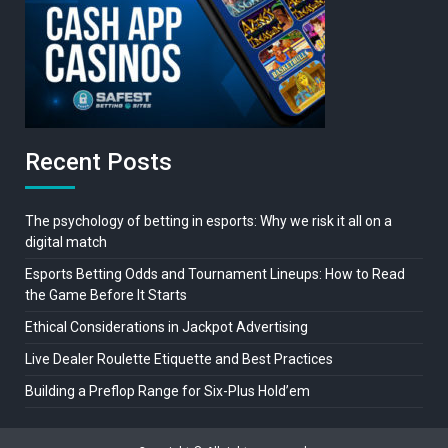
Recent Posts
The psychology of betting in esports: Why we risk it all on a
digital match
Esports Betting Odds and Tournament Lineups: How to Read
the Game Before It Starts
Ethical Considerations in Jackpot Advertising
Live Dealer Roulette Etiquette and Best Practices
Building a Preflop Range for Six-Plus Hold’em