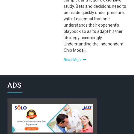
complex and require extensive
study. Bets and decisions need to
be made quickly under pressure,
with it essential that one
understands their opponent’s
playbook so as to adapt his/her
strategy accordingly.
Understanding the Independent
Chip Model…
Read More
ADS