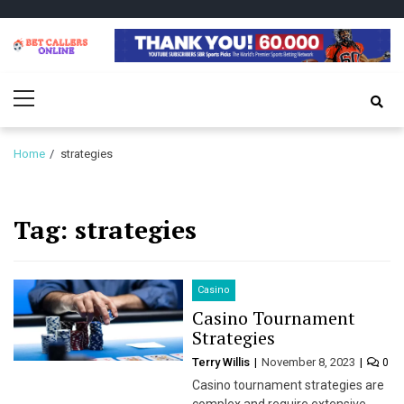
Skip
Skip
to
to
navigation
content
Bet Callers Online
Bet Tips Online
Primary
Menu
Home
strategies
Tag:
strategies
Casino
Casino Tournament
Strategies
Terry Willis
November 8, 2023
0
Casino tournament strategies are