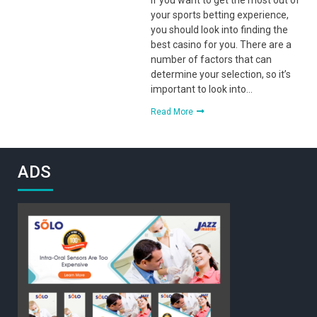
If you want to get the most out of
your sports betting experience,
you should look into finding the
best casino for you. There are a
number of factors that can
determine your selection, so it’s
important to look into…
Read More
ADS