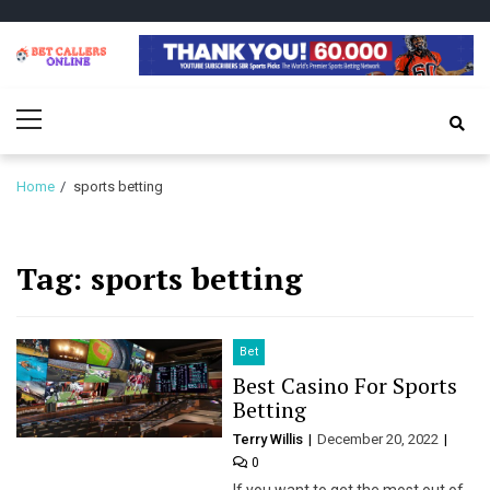
Skip
Skip
to
to
navigation
content
Bet Callers Online
Bet Tips Online
Primary
Menu
Home
sports betting
Tag:
sports betting
Bet
Best Casino For Sports
Betting
Terry Willis
December 20, 2022
0