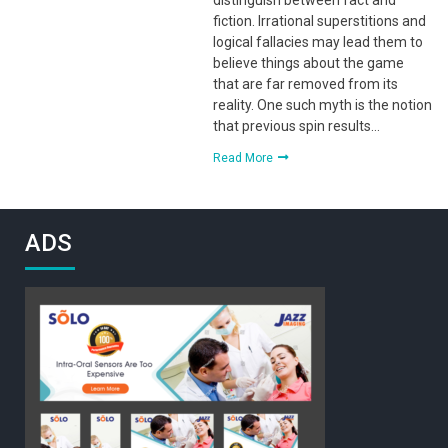
distinguish between fact and
fiction. Irrational superstitions and
logical fallacies may lead them to
believe things about the game
that are far removed from its
reality. One such myth is the notion
that previous spin results…
Read More
ADS