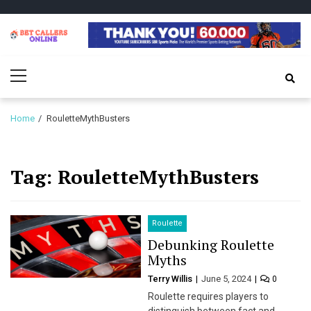
Skip
Skip
to
to
navigation
content
Bet Callers Online
Bet Tips Online
Primary
Menu
Home
RouletteMythBusters
Tag:
RouletteMythBusters
Roulette
Debunking Roulette
Myths
Terry Willis
June 5, 2024
0
Roulette requires players to