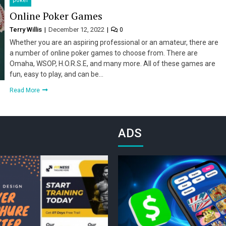
poker
Online Poker Games
Terry Willis
December 12, 2022
0
Whether you are an aspiring professional or an amateur, there are
a number of online poker games to choose from. There are
Omaha, WSOP, H.O.R.S.E, and many more. All of these games are
fun, easy to play, and can be…
Read More
ADS