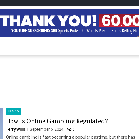
e
Casino
How Is Online Gambling Regulated?
Terry Willis
September 6, 2024
0
Online gambling is fast becoming a popular pastime, but there has