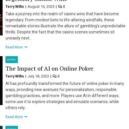
Terry Willis
August 16, 2023
0
Take a journey into the realm of casino wins that have become
legendary. From modest bets to life-altering windfalls, these
remarkable stories illustrate the allure of gambling’s unpredictable
thrills. Despite the fact that the casino scenes sometimes sit
uneasily next…
Read More
poker
The Impact of AI on Online Poker
Terry Willis
July 18, 2023
0
AI has profoundly transformed the future of online poker in many
ways, providing new avenues for personalization, responsible
gambling practices, and more. Players use AI in different ways;
some use it to explore strategies and simulate scenarios; while
others rely…
Read More