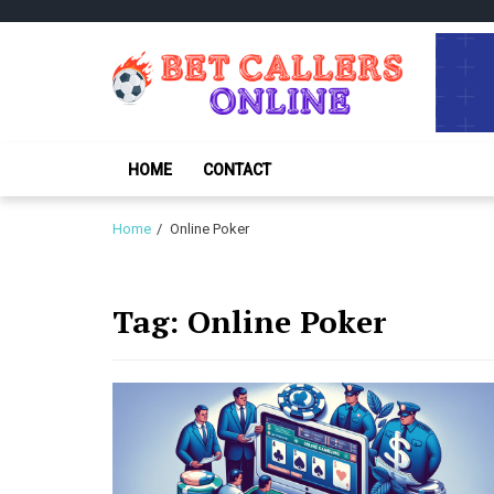
Skip
Skip
to
to
navigation
content
Bet Callers Onlin
Bet Tips Online
HOME
CONTACT
Home
Online Poker
Tag:
Online Poker