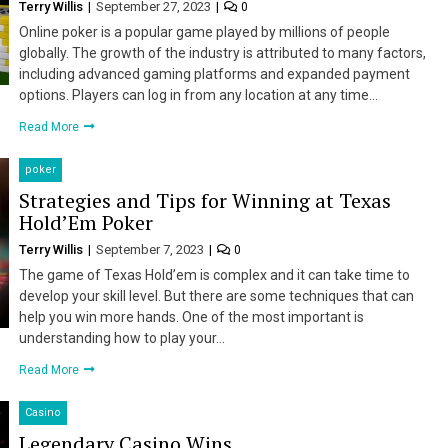
Terry Willis
September 27, 2023
0
Online poker is a popular game played by millions of people
globally. The growth of the industry is attributed to many factors,
including advanced gaming platforms and expanded payment
options. Players can log in from any location at any time…
Read More
poker
Strategies and Tips for Winning at Texas
Hold’Em Poker
Terry Willis
September 7, 2023
0
The game of Texas Hold’em is complex and it can take time to
develop your skill level. But there are some techniques that can
help you win more hands. One of the most important is
understanding how to play your…
Read More
Casino
Legendary Casino Wins