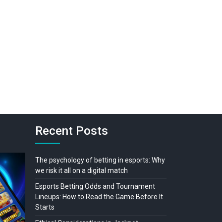
Recent Posts
The psychology of betting in esports: Why
we risk it all on a digital match
Esports Betting Odds and Tournament
Lineups: How to Read the Game Before It
Starts