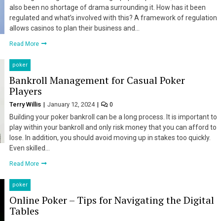
also been no shortage of drama surrounding it. How has it been
regulated and what’s involved with this? A framework of regulation
allows casinos to plan their business and…
Read More
poker
Bankroll Management for Casual Poker
Players
Terry Willis
January 12, 2024
0
Building your poker bankroll can be a long process. It is important to
play within your bankroll and only risk money that you can afford to
lose. In addition, you should avoid moving up in stakes too quickly.
Even skilled…
Read More
poker
Online Poker – Tips for Navigating the Digital
Tables