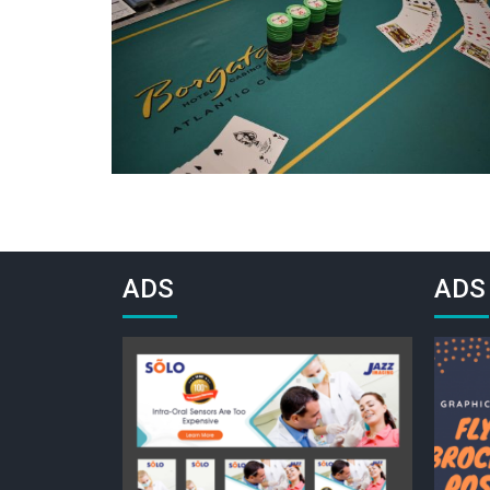
ADS
ADS