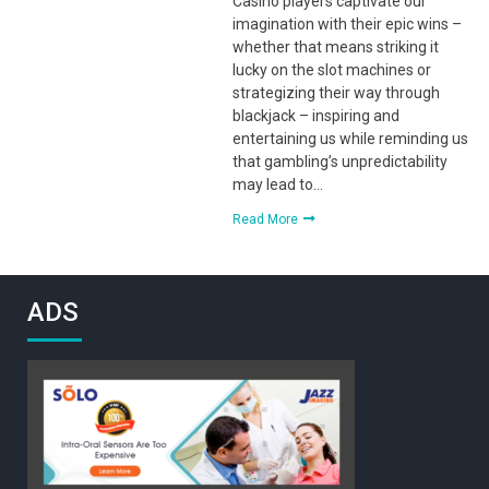
Casino players captivate our
imagination with their epic wins –
whether that means striking it
lucky on the slot machines or
strategizing their way through
blackjack – inspiring and
entertaining us while reminding us
that gambling’s unpredictability
may lead to…
Read More
ADS