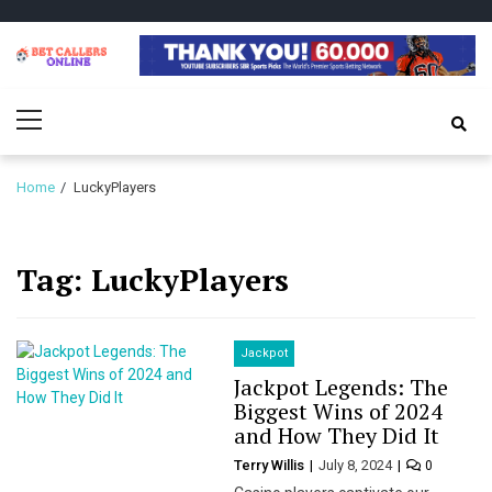
Skip
Skip
to
to
navigation
content
Bet Callers Online
Bet Tips Online
Primary
Menu
Home
LuckyPlayers
Tag:
LuckyPlayers
Jackpot
Jackpot Legends: The
Biggest Wins of 2024
and How They Did It
Terry Willis
July 8, 2024
0