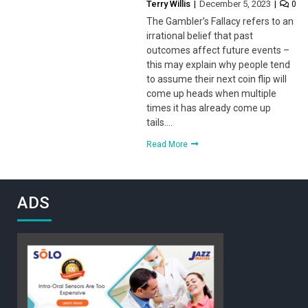
Terry Willis
December 5, 2023
0
The Gambler’s Fallacy refers to an
irrational belief that past
outcomes affect future events –
this may explain why people tend
to assume their next coin flip will
come up heads when multiple
times it has already come up
tails….
Read More
ADS