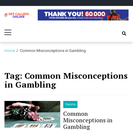
Skip
Skip
to
to
navigation
content
Bet Callers Online
Bet Tips Online
Primary
Menu
Home
Common Misconceptions in Gambling
Tag:
Common Misconceptions
in Gambling
Casino
Common
Misconceptions in
Gambling