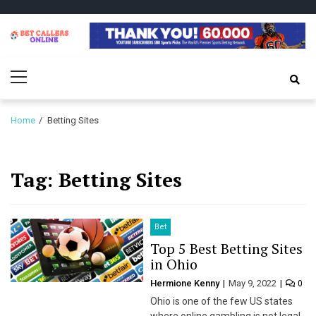
Skip
Skip
to
to
navigation
content
Bet Callers Online
Bet Tips Online
Primary
Menu
Home
Betting Sites
Tag:
Betting Sites
Bet
Top 5 Best Betting Sites
in Ohio
Hermione Kenny
May 9, 2022
0
Ohio is one of the few US states