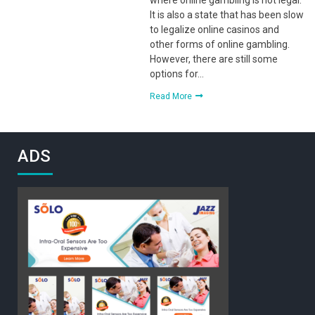
where online gambling is not legal.
It is also a state that has been slow
to legalize online casinos and
other forms of online gambling.
However, there are still some
options for…
Read More
ADS